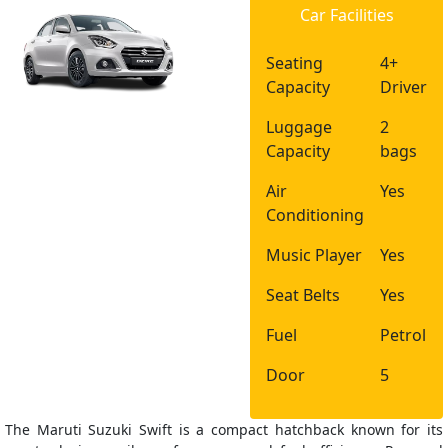
Car Facilities
Seating
4+
Capacity
Driver
Luggage
2
Capacity
bags
Air
Yes
Conditioning
Music Player
Yes
Seat Belts
Yes
Fuel
Petrol
Door
5
The Maruti Suzuki Swift is a compact hatchback known for its