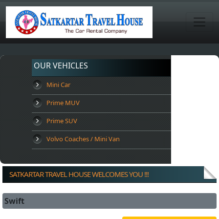
OUR VEHICLES
Mini Car
Prime MUV
Prime SUV
Volvo Coaches / Mini Van
SATKARTAR TRAVEL HOUSE WELCOMES YOU !!!
Swift